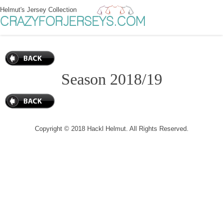
Helmut's Jersey Collection
CRAZYFORJERSEYS.COM
Season 2018/19
Copyright © 2018 Hackl Helmut. All Rights Reserved.