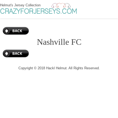
Helmut's Jersey Collection
CRAZYFORJERSEYS.COM
Nashville FC
Copyright © 2018 Hackl Helmut. All Rights Reserved.