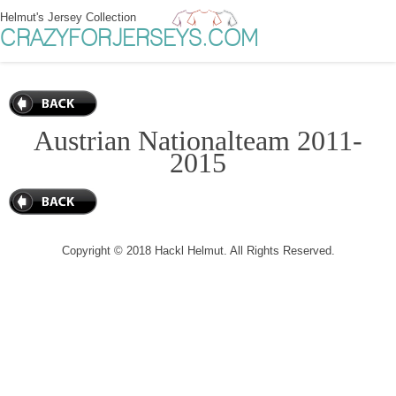
Helmut's Jersey Collection
CRAZYFORJERSEYS.COM
Austrian Nationalteam 2011-
2015
Copyright © 2018 Hackl Helmut. All Rights Reserved.